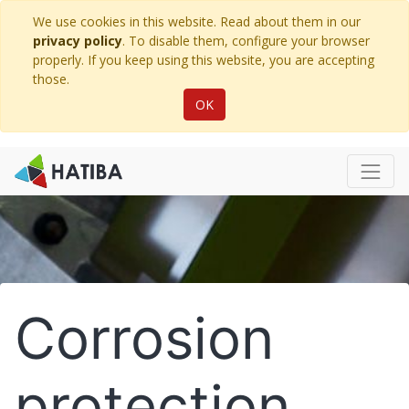
We use cookies in this website. Read about them in our
privacy policy
. To disable them, configure your browser
properly. If you keep using this website, you are accepting
those.
OK
Corrosion
protection.