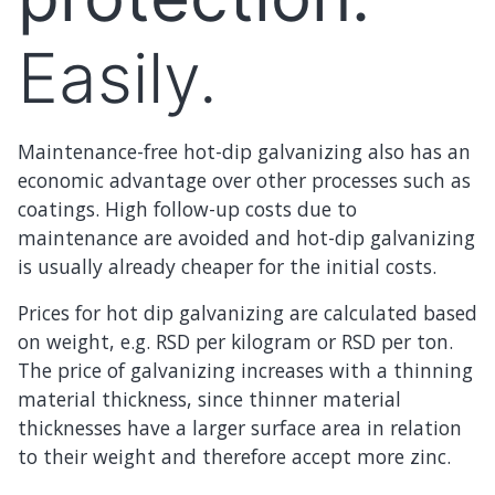
Easily.
Maintenance-free hot-dip galvanizing also has an
economic advantage over other processes such as
coatings. High follow-up costs due to
maintenance are avoided and hot-dip galvanizing
is usually already cheaper for the initial costs.
Prices for hot dip galvanizing are calculated based
on weight, e.g. RSD per kilogram or RSD per ton.
The price of galvanizing increases with a thinning
material thickness, since thinner material
thicknesses have a larger surface area in relation
to their weight and therefore accept more zinc.