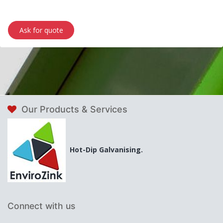
Ask for quote
Our Products & Services
Hot-Dip Galvanising.
Connect with us