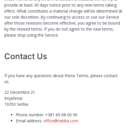
provide at least ​30 days notice prior to any new terms taking
effect. What constitutes a material change will be determined at
our sole discretion. By continuing to access or use our Service
after those revisions become effective, you agree to be bound
by the revised terms. If you do not agree to the new terms,
please stop using the Service.
Contact Us
If you have any questions about these Terms, please contact
us.
22 Decembra 21
Knjaževac
19350
Serbia
Phone number:
+381 69 68 00 99
Email address:
office@hatiba.com