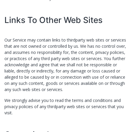
Links To Other Web Sites
Our Service may contain links to third­party web sites or services
that are not owned or controlled by ​us. We has no control over,
and assumes no responsibility for, the content, privacy policies,
or practices of any third party web sites or services. You further
acknowledge and agree that ​we shall not be responsible or
liable, directly or indirectly, for any damage or loss caused or
alleged to be caused by or in connection with use of or reliance
on any such content, goods or services available on or through
any such web sites or services.
We strongly advise you to read the terms and conditions and
privacy policies of any third­party web sites or services that you
visit.