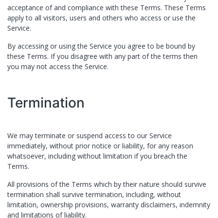
acceptance of and compliance with these Terms. These Terms
apply to all visitors, users and others who access or use the
Service.
By accessing or using the Service you agree to be bound by
these Terms. If you disagree with any part of the terms then
you may not access the Service.
Termination
We may terminate or suspend access to our Service
immediately, without prior notice or liability, for any reason
whatsoever, including without limitation if you breach the
Terms.
All provisions of the Terms which by their nature should survive
termination shall survive termination, including, without
limitation, ownership provisions, warranty disclaimers, indemnity
and limitations of liability.