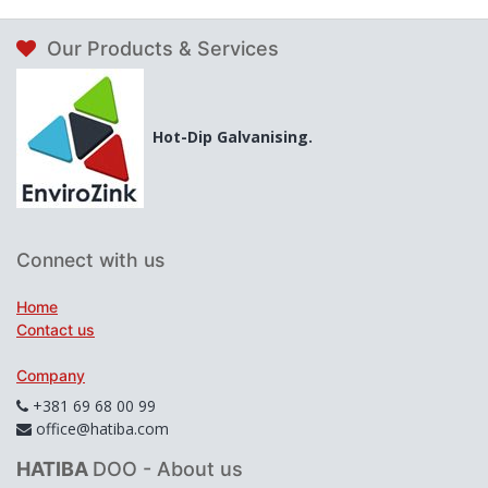
Our Products & Services
Hot-Dip Galvanising.
Connect with us
Home
Contact us
Company
+381 69 68 00 99
office@hatiba.com
HATIBA
DOO - About us