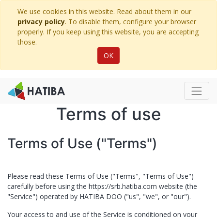
We use cookies in this website. Read about them in our
privacy policy
. To disable them, configure your browser
properly. If you keep using this website, you are accepting
those.
OK
Terms of use
Terms of Use ("Terms")
Please read these Terms of Use ("Terms", "Terms of Use")
carefully before using the
https://srb.hatiba.com
website (the
"Service") operated by ​
HATIBA DOO
("us", "we", or "our").
Your access to and use of the Service is conditioned on your