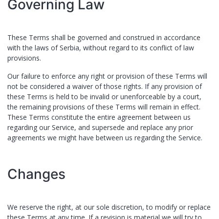
Governing Law
These Terms shall be governed and construed in accordance
with the laws of ​
Serbia
, without regard to its conflict of law
provisions.
Our failure to enforce any right or provision of these Terms will
not be considered a waiver of those rights. If any provision of
these Terms is held to be invalid or unenforceable by a court,
the remaining provisions of these Terms will remain in effect.
These Terms constitute the entire agreement between us
regarding our Service, and supersede and replace any prior
agreements we might have between us regarding the Service.
Changes
We reserve the right, at our sole discretion, to modify or replace
these Terms at any time. If a revision is material we will try to